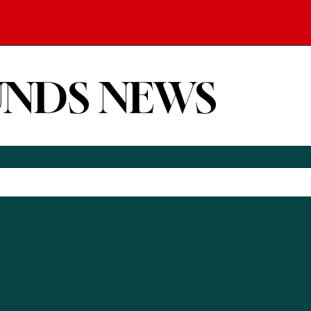
UNDS NEWS