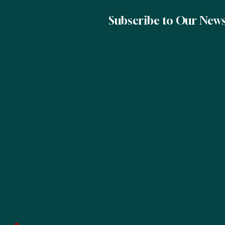
Subscribe to Our News