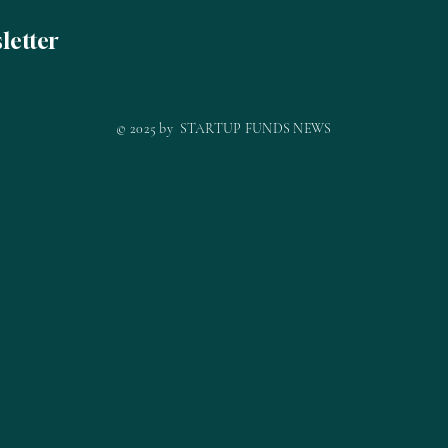
letter
© 2025 by STARTUP FUNDS NEWS