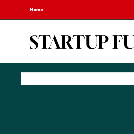
Home
STARTUP F