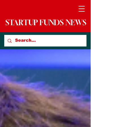
STARTUP FUNDS NEWS