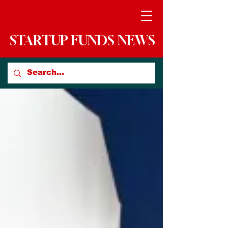
STARTUP FUNDS NEWS