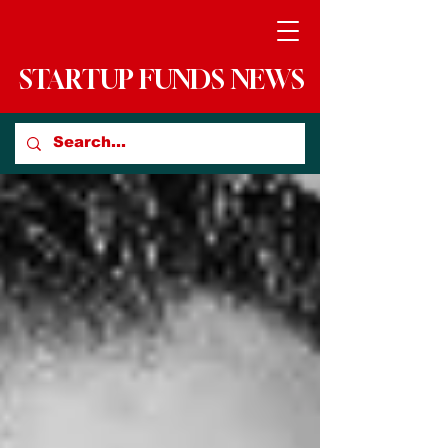
STARTUP FUNDS NEWS