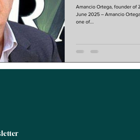
Founder
Amancio Ortega, founder of Z
June 2025 – Amancio Ortega, 
one of...
letter