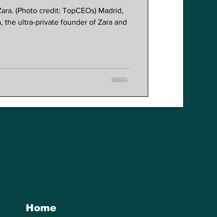
ara. (Photo credit: TopCEOs) Madrid,
the ultra-private founder of Zara and
Home