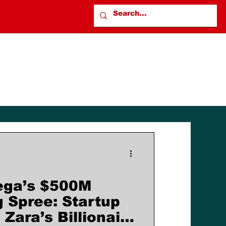
ega’s $500M
g Spree: Startup
Zara’s Billionaire