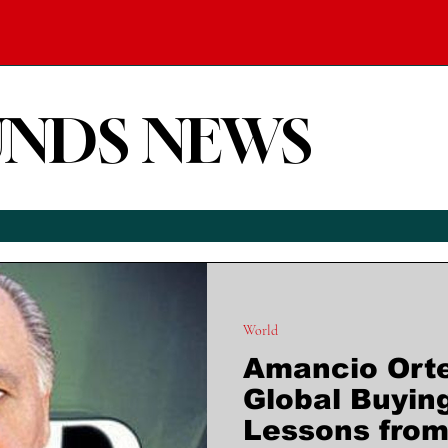
UNDS NEWS
World
Amancio Ort
Global Buyin
Lessons from 