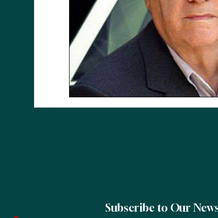
Subscribe to Our News