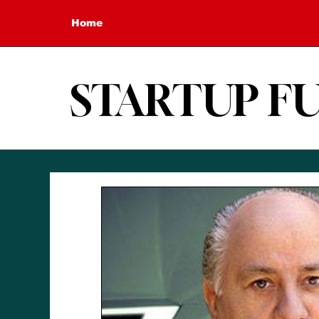
Home
STARTUP F