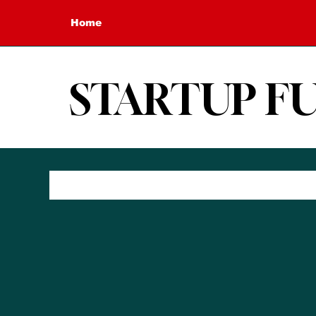
Home
STARTUP F