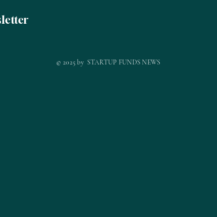
letter
© 2025 by STARTUP FUNDS NEWS