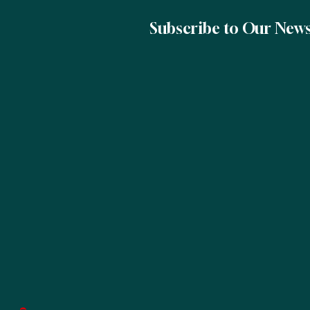
Subscribe to Our News