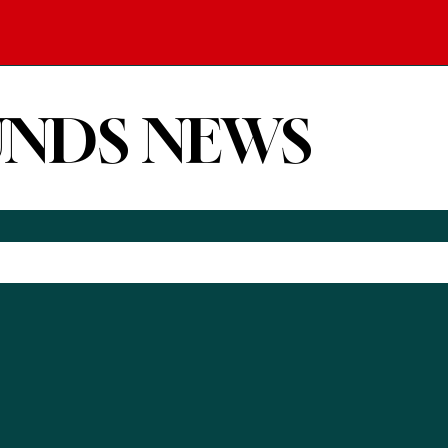
UNDS NEWS