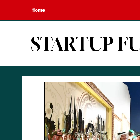
Home
STARTUP F