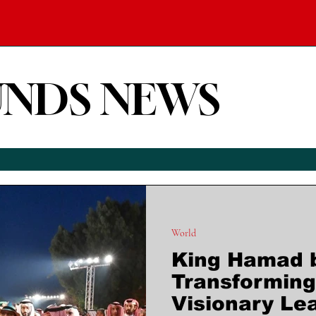
UNDS NEWS
World
King Hamad bi
Transforming
Visionary Le