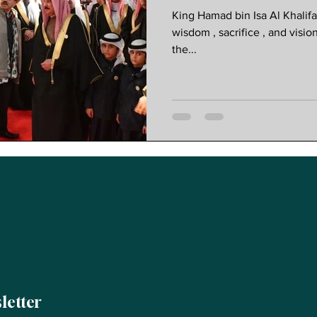
Progressive 
King Hamad bin Isa Al Khalif
wisdom , sacrifice , and visio
the...
letter