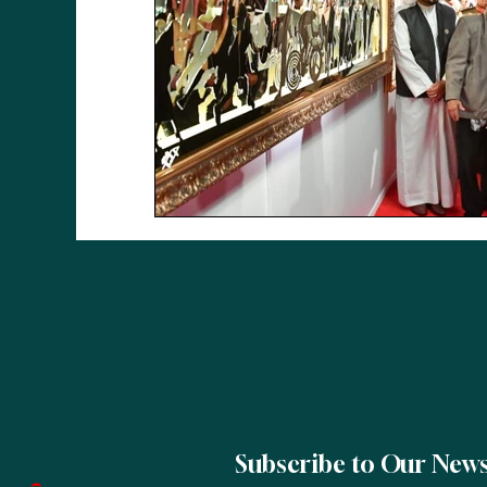
Subscribe to Our News