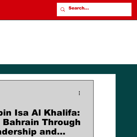
n Isa Al Khalifa:
 Bahrain Through
adership and