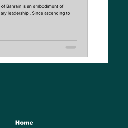
Reforms
a of Bahrain is an embodiment of
nary leadership . Since ascending to
Home