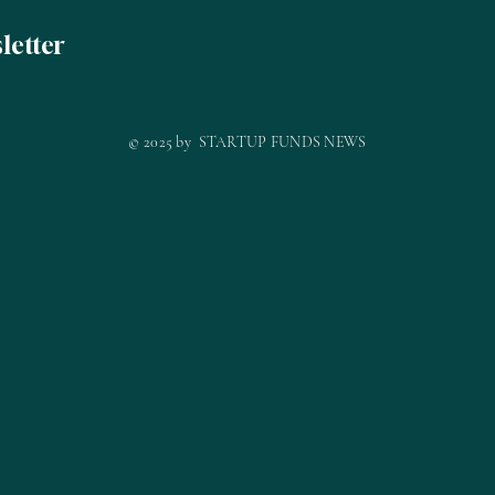
letter
© 2025 by STARTUP FUNDS NEWS