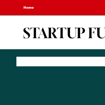
Home
STARTUP F