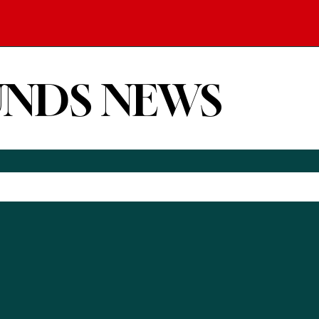
UNDS NEWS