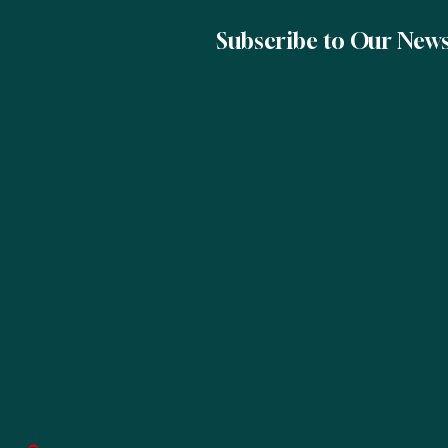
Subscribe to Our News