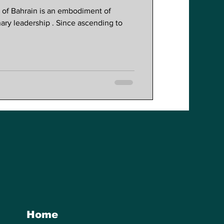
Reforms
a of Bahrain is an embodiment of
nary leadership . Since ascending to
Home