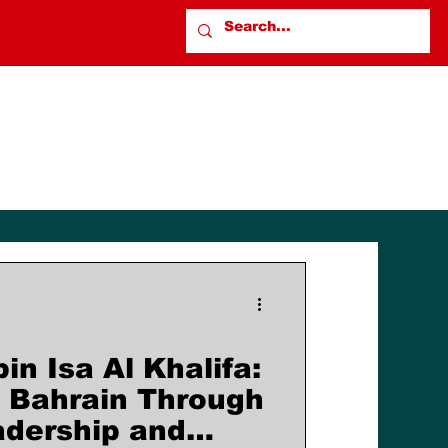
n Isa Al Khalifa:
 Bahrain Through
adership and