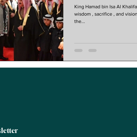
Progressive 
King Hamad bin Isa Al Khalif
wisdom , sacrifice , and visio
the...
letter