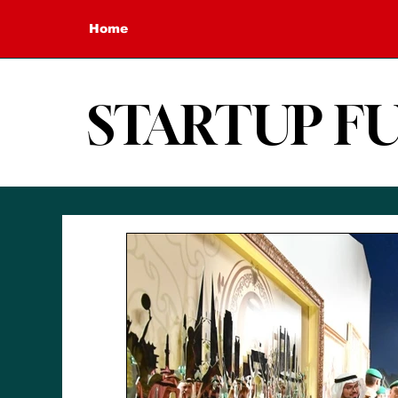
Home
STARTUP F