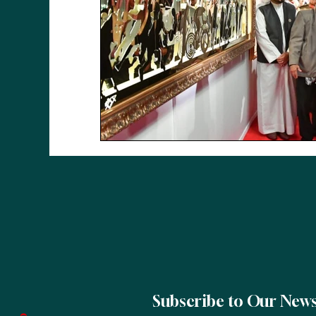
Subscribe to Our News