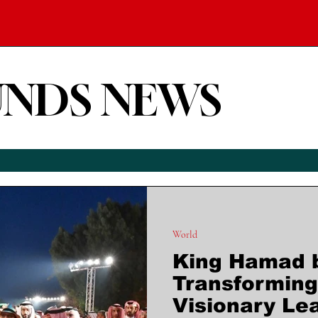
UNDS NEWS
World
King Hamad bi
Transforming
Visionary Le