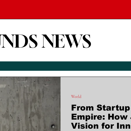
UNDS NEWS
World
From Startup 
Empire: How 
Vision for In