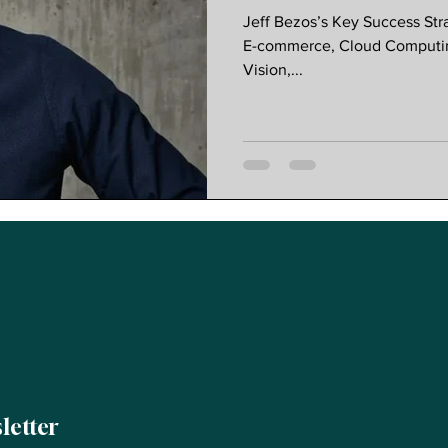
Customer Ob
Jeff Bezos’s Key Success St
Redefined G
E-commerce, Cloud Computing
Vision,...
letter