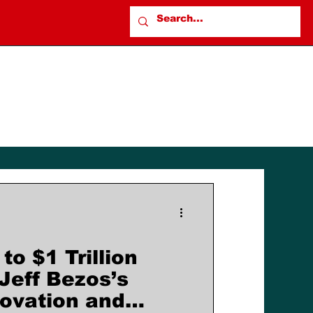
to $1 Trillion
Jeff Bezos’s
novation and