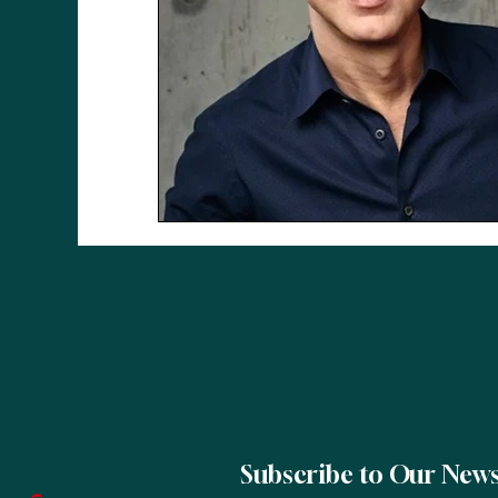
Subscribe to Our News