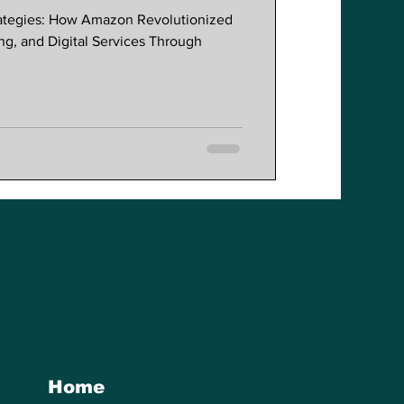
session
rategies: How Amazon Revolutionized
lobal Commerce
, and Digital Services Through
Home