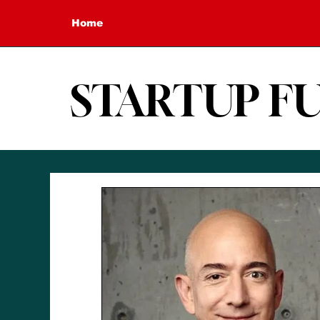
Home
STARTUP F