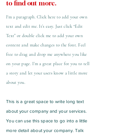
to find out more.
I'm a paragraph. Click here to add your own
text and edit me. It’s easy. Just click “Edit
Text” or double click me to add your own
content and make changes to the font. Feel
free to drag and drop me anywhere you like
on your page. I’m a great place for you to tell
a story and let your users know a little more
about you.
This is a great space to write long text
about your company and your services.
You can use this space to go into a little
more detail about your company. Talk