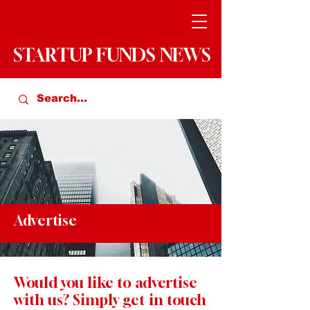
STARTUP FUNDS NEWS
Advertise
Would you like to advertise
with us? Simply get in touch