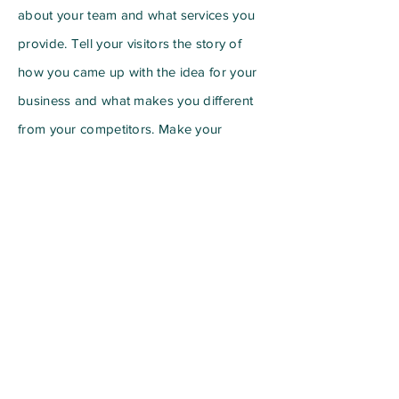
about your team and what services you
provide. Tell your visitors the story of
how you came up with the idea for your
business and what makes you different
from your competitors. Make your
company stand out and show your
visitors who you are.
For information regarding
advertisement options:
info@mysite.com
Subscribe to Our Newsletter