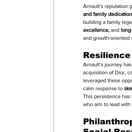
Arnault’s reputation 
and family dedication
building a family leg
excellence,
 and 
long
and growth-oriented 
Resilience
Arnault’s journey ha
acquisition of Dior, 
leveraged these oppor
calm response to 
ske
This persistence has 
who aim to lead with 
Philanthro
Social Res