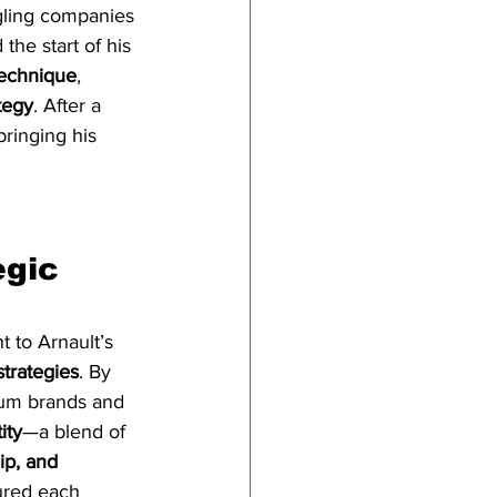
ggling companies 
the start of his 
technique
, 
tegy
. After a 
bringing his 
 
gic 
 to Arnault’s 
trategies
. By 
ium brands and 
ity
—a blend of 
ip, and 
ured each 