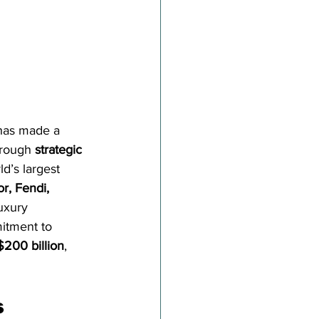
 has made a 
hrough 
strategic 
d’s largest 
or, Fendi, 
uxury 
itment to 
$200 billion
, 
s