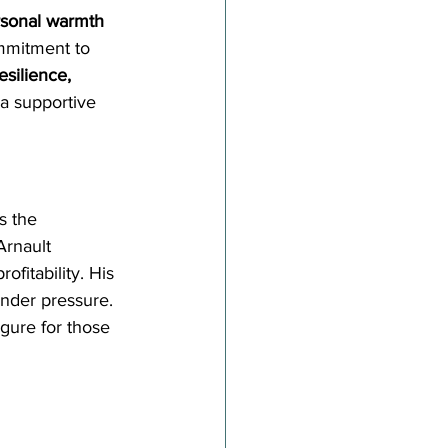
sonal warmth 
ommitment to 
esilience, 
 a supportive 
s the 
Arnault 
rofitability. His 
nder pressure. 
gure for those 