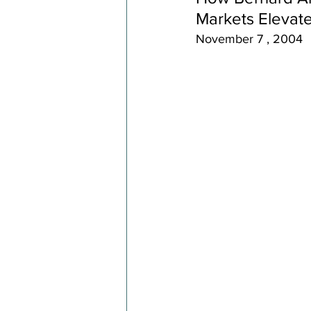
Markets Elevat
November 7 , 2004 