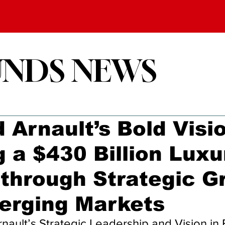
UNDS NEWS
 Arnault’s Bold Visi
g a $430 Billion Luxu
through Strategic G
erging Markets
ault’s Strategic Leadership and Vision in