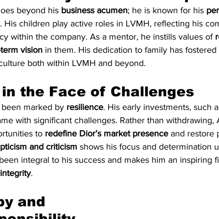
goes beyond his 
business acumen
; he is known for his 
per
. His children play active roles in LVMH, reflecting his c
acy within the company. As a mentor, he instills values of 
r
-term vision
 in them. His dedication to family has fostered
culture both within LVMH and beyond.
 in the Face of Challenges
s been marked by 
resilience
. His early investments, such a
came with significant challenges. Rather than withdrawing, 
tunities to 
redefine Dior’s market presence
 and restore p
pticism and criticism
 shows his focus and determination u
been integral to his success and makes him an inspiring fi
integrity
.
py and 
ponsibility