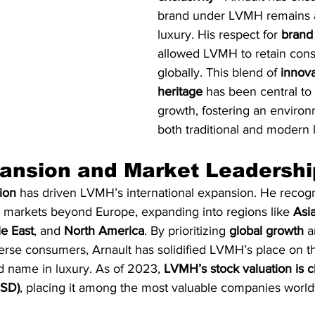
brand under LVMH remains 
luxury. His respect for 
brand 
allowed LVMH to retain cons
globally. This blend of 
innova
heritage
 has been central t
growth, fostering an enviro
both traditional and modern l
ansion and Market Leadershi
sion
 has driven LVMH’s international expansion. He recog
g markets beyond Europe, expanding into regions like 
Asia
e East
, and 
North America
. By prioritizing 
global growth
 a
verse consumers, Arnault has solidified LVMH’s place on t
d name in luxury. As of 2023, 
LVMH’s stock valuation is 
USD)
, placing it among the most valuable companies world