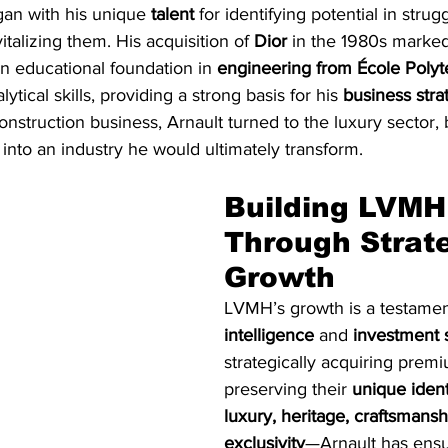
gan with his unique 
talent
 for identifying potential in stru
vitalizing them. His acquisition of 
Dior
 in the 1980s marked 
n educational foundation in 
engineering from École Poly
ytical skills, providing a strong basis for his 
business stra
onstruction business, Arnault turned to the luxury sector, 
 into an industry he would ultimately transform.
Building LVMH
Through Strate
Growth
LVMH’s growth is a testament
intelligence
 and 
investment s
strategically acquiring prem
preserving their 
unique ident
luxury, heritage, craftsmansh
exclusivity
—Arnault has ens