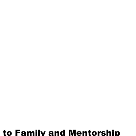
 to Family and Mentorship