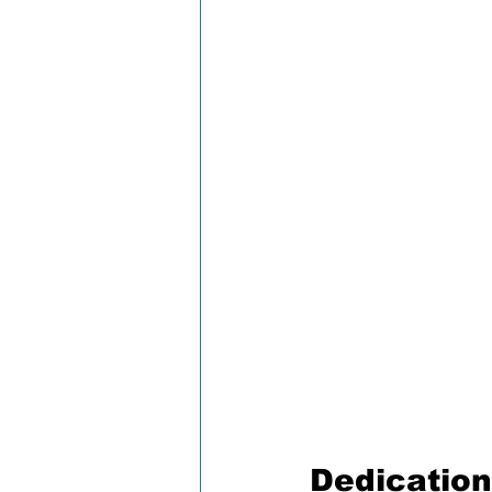
Dedication