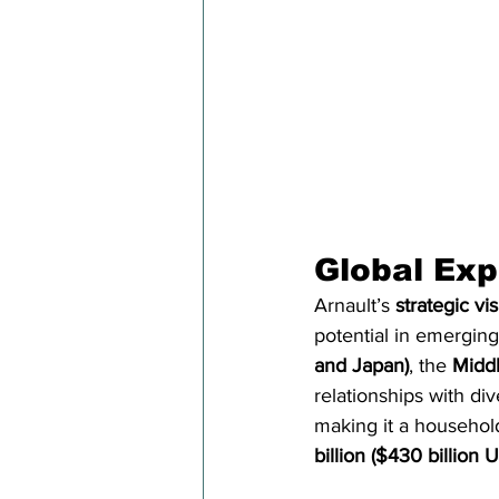
Global Exp
Arnault’s 
strategic vi
potential in emergin
and Japan)
, the 
Middl
relationships with di
making it a househol
billion ($430 billion 