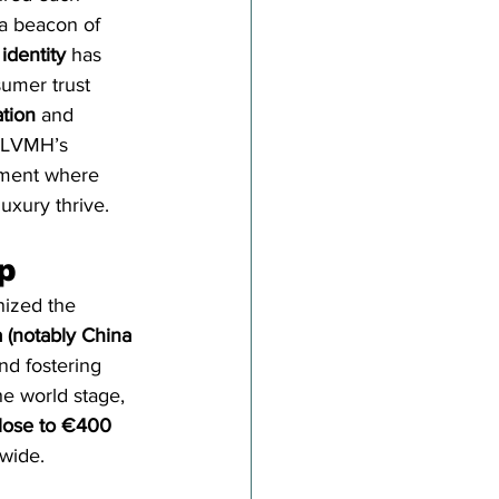
a beacon of 
identity
 has 
umer trust 
tion
 and 
o LVMH’s 
nment where 
uxury thrive.
p
nized the 
 (notably China 
nd fostering 
he world stage, 
close to €400 
wide.