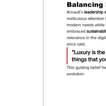
Balancing 
Arnault’s 
leadership s
meticulous attention 
modern needs while p
embraced 
sustainabil
relevance in the digit
once said,
“Luxury is the
things that yo
This guiding belief h
evolution.