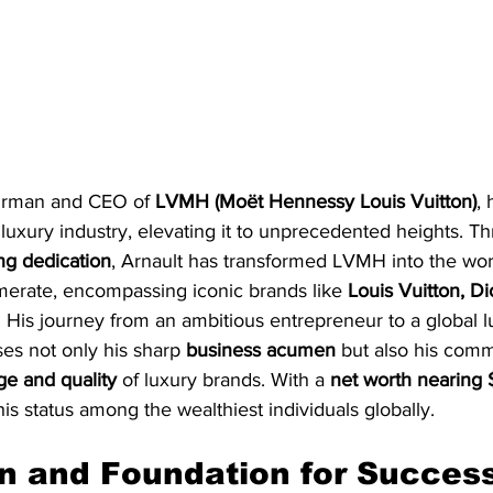
irman and CEO of 
LVMH (Moët Hennessy Louis Vuitton)
,
 luxury industry, elevating it to unprecedented heights. T
g dedication
, Arnault has transformed LVMH into the worl
erate, encompassing iconic brands like 
Louis Vuitton, Di
. His journey from an ambitious entrepreneur to a global l
s not only his sharp 
business acumen
 but also his comm
ge and quality
 of luxury brands. With a 
net worth nearing 
is status among the wealthiest individuals globally.
on and Foundation for Succes