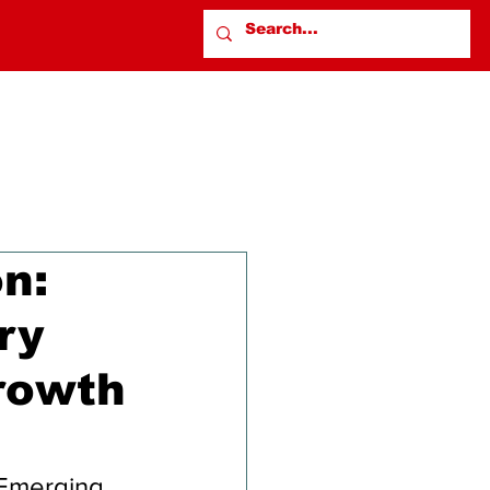
on:
ry
rowth
 Emerging 