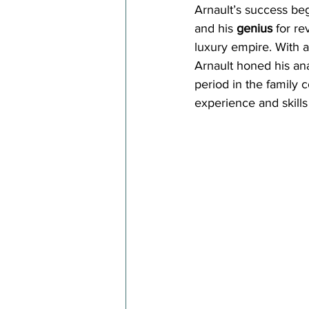
Arnault’s success be
and his 
genius
 for re
luxury empire. With a
Arnault honed his anal
period in the family c
experience and skills