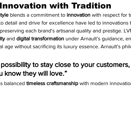
Innovation with Tradition
tyle
 blends a commitment to 
innovation
 with respect for t
to detail and drive for excellence have led to innovations 
reserving each brand's artisanal quality and prestige. L
ity
 and 
digital transformation
 under Arnault’s guidance, ens
al age without sacrificing its luxury essence. Arnault’s phi
 possibility to stay close to your customers
u know they will love.”
as balanced 
timeless craftsmanship
 with modern innovatio