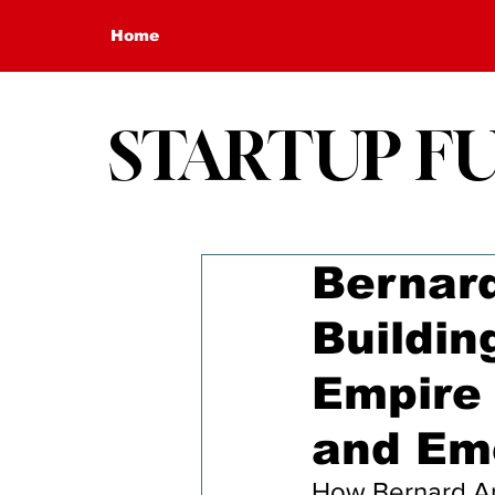
Home
STARTUP F
Bernard
Buildin
Empire 
and Em
How Bernard Arn