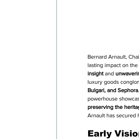
Bernard Arnault, Cha
lasting impact on the
insight
 and 
unwaverin
luxury goods conglom
Bulgari, and Sephora
powerhouse showcase
preserving the herita
Arnault has secured h
Early Visi