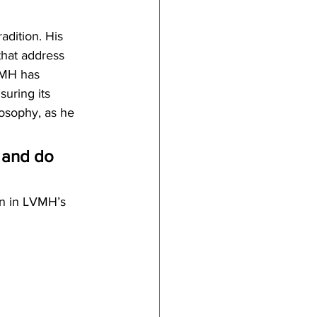
radition. His 
that address 
VMH has 
uring its 
losophy, as he 
, and do 
n in LVMH’s 