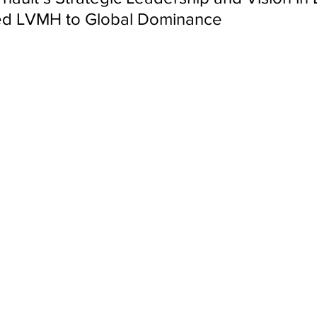
ed LVMH to Global Dominance